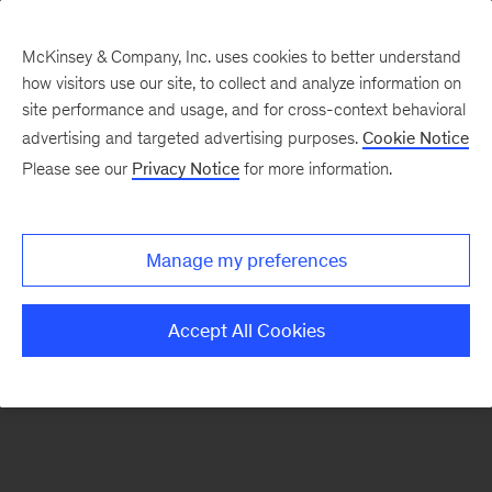
McKinsey & Company, Inc. uses cookies to better understand
how visitors use our site, to collect and analyze information on
There was a problem loading this section.
site performance and usage, and for cross-context behavioral
advertising and targeted advertising purposes.
Cookie Notice
Please see our
Privacy Notice
for more information.
Sign
up
for
Manage my preferences
our
Monthly
Accept All Cookies
Highlights