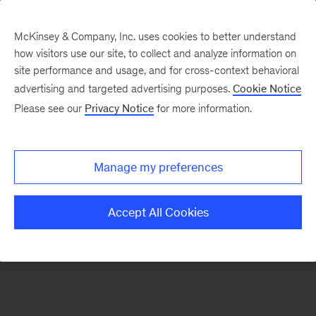
McKinsey & Company, Inc. uses cookies to better understand
how visitors use our site, to collect and analyze information on
There was a problem loading this section.
site performance and usage, and for cross-context behavioral
advertising and targeted advertising purposes.
Cookie Notice
Please see our
Privacy Notice
for more information.
Sign
up
for
Manage my preferences
our
Monthly
Accept All Cookies
Highlights