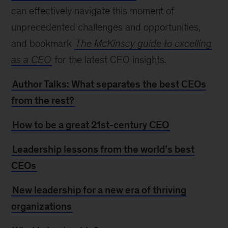
can effectively navigate this moment of
unprecedented challenges and opportunities,
and bookmark
The McKinsey guide to excelling
as a CEO
for the latest CEO insights
.
Author Talks: What separates the best CEOs
from the rest?
How to be a great 21st-century CEO
Leadership lessons from the world’s best
CEOs
New leadership for a new era of thriving
organizations