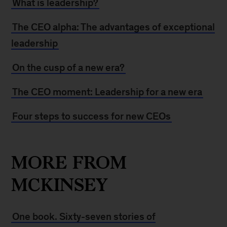
What is leadership?
The CEO alpha: The advantages of exceptional
leadership
On the cusp of a new era?
The CEO moment: Leadership for a new era
Four steps to success for new CEOs
MORE FROM
MCKINSEY
One book. Sixty-seven stories of