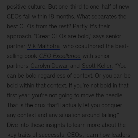
positive culture. But one-third to one-half of new
CEOs fail within 18 months. What separates the
best CEOs from the rest? Partly, it’s their
approach. "Great CEOs are bold,” says senior
partner
Vik Malhotra
, who coauthored the best-
selling book
CEO Excellence
with senior
partners
Carolyn Dewar
and
Scott Keller
.
“You
can be bold regardless of context. Or you can be
bold within that context. If you’re not bold in that
first year, you’re not going to move the needle.
That is the crux that’ll actually let you conquer
any context and any situation around failing."
Dive into these insights to learn more about the
key traits of successful CEOs
, learn how leaders