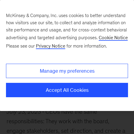
McKinsey & Company, Inc. uses cookies to better understand
how visitors use our site, to collect and analyze information on
site performance and usage, and for cross-context behavioral
advertising and targeted advertising purposes.
Cookie Notice
The McKinsey guide to excelling as a CEO
Please see our
Privacy Notice
for more information.
The leadership traits of
successful CEOs
Manage my preferences
Accept All Cookies
July 23, 2023
CEOs have the same
responsibilities: They work with the board,
engage stakeholders, set direction, and create a