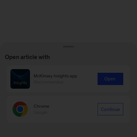
Open article with
McKinsey Insights app
Open
Recommended
Chrome
Continue
Google