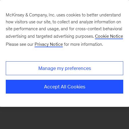
McKinsey & Company, Inc. uses cookies to better understand
how visitors use our site, to collect and analyze information on
There was a problem loading this section.
site performance and usage, and for cross-context behavioral
advertising and targeted advertising purposes.
Cookie Notice
Please see our
Privacy Notice
for more information.
Sign
up
for
Manage my preferences
our
Monthly
Accept All Cookies
Highlights