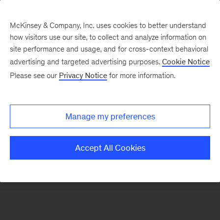
McKinsey & Company, Inc. uses cookies to better understand
how visitors use our site, to collect and analyze information on
There was a problem loading this section.
site performance and usage, and for cross-context behavioral
advertising and targeted advertising purposes.
Cookie Notice
Please see our
Privacy Notice
for more information.
Manage my preferences
Accept All Cookies