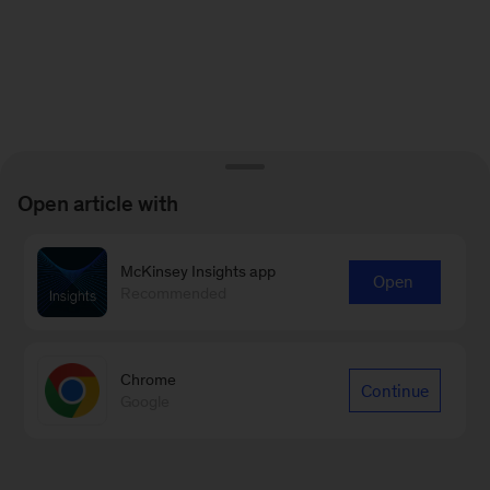
Open article with
McKinsey Insights app
Open
Recommended
Chrome
Continue
Google