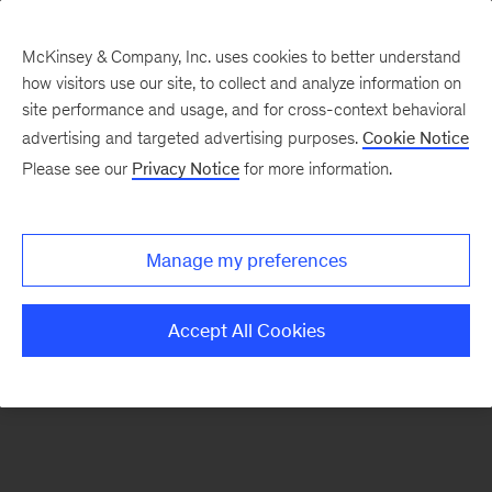
McKinsey & Company, Inc. uses cookies to better understand
how visitors use our site, to collect and analyze information on
There was a problem loading this section.
site performance and usage, and for cross-context behavioral
advertising and targeted advertising purposes.
Cookie Notice
Please see our
Privacy Notice
for more information.
Sign
up
for
Manage my preferences
our
Monthly
Accept All Cookies
Highlights