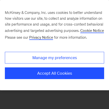
McKinsey & Company, Inc. uses cookies to better understand
how visitors use our site, to collect and analyze information on
There was a problem loading this section.
site performance and usage, and for cross-context behavioral
advertising and targeted advertising purposes.
Cookie Notice
Please see our
Privacy Notice
for more information.
Sign
up
for
Manage my preferences
our
Monthly
Accept All Cookies
Highlights