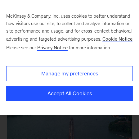
McKinsey & Company, Inc. uses cookies to better understand
how visitors use our site, to collect and analyze information on
site performance and usage, and for cross-context behavioral
advertising and targeted advertising purposes.
Cookie Notice
Focus on Supply chain
Please see our
Privacy Notice
for more information.
Manage my preferences
Accept All Cookies