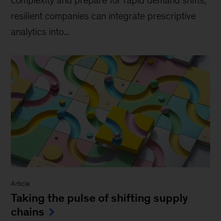
complexity and prepare for rapid demand shifts,
resilient companies can integrate prescriptive
analytics into...
Article
Taking the pulse of shifting supply
chains