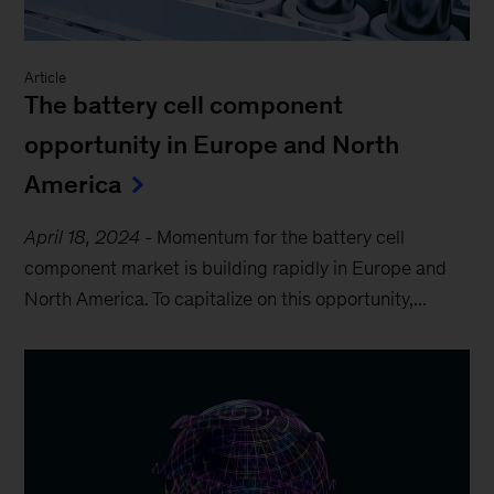
Article
The battery cell component
opportunity in Europe and North
America
April 18, 2024
-
Momentum for the battery cell
component market is building rapidly in Europe and
North America. To capitalize on this opportunity,...