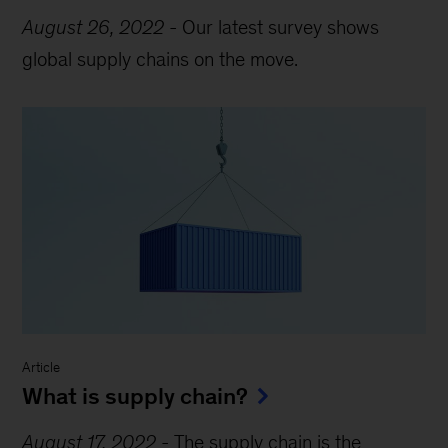
August 26, 2022
-
Our latest survey shows
global supply chains on the move.
Article
What is supply chain?
August 17, 2022
-
The supply chain is the