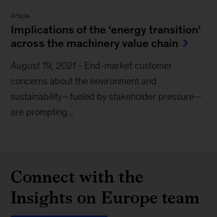
Article
Implications of the ‘energy transition’
across the machinery value chain
August 19, 2021
-
End-market customer
concerns about the environment and
sustainability—fueled by stakeholder pressure—
are prompting...
Connect with the
Insights on Europe team