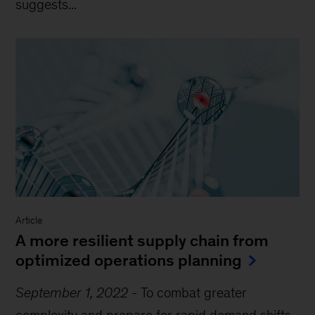
suggests...
Article
A more resilient supply chain from
optimized operations planning
September 1, 2022
-
To combat greater