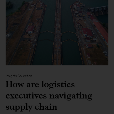
Insights Collection
How are logistics
executives navigating
supply chain