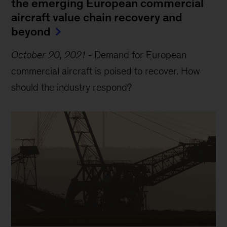
the emerging European commercial
aircraft value chain recovery and
beyond
October 20, 2021
-
Demand for European
commercial aircraft is poised to recover. How
should the industry respond?