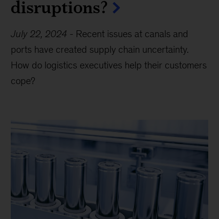
disruptions?
July 22, 2024
-
Recent issues at canals and
ports have created supply chain uncertainty.
How do logistics executives help their customers
cope?