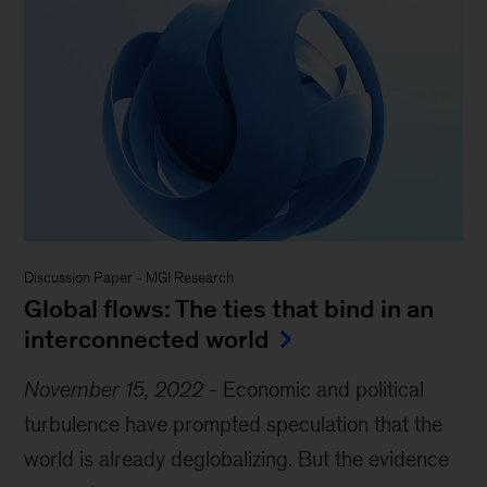
Discussion Paper
-
MGI Research
Global flows: The ties that bind in an
interconnected world
November 15, 2022
-
Economic and political
turbulence have prompted speculation that the
world is already deglobalizing. But the evidence