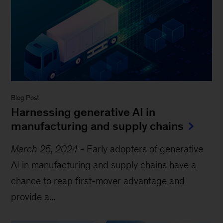
Blog Post
Harnessing generative AI in
manufacturing and supply chains
March 25, 2024
-
Early adopters of generative
AI in manufacturing and supply chains have a
chance to reap first-mover advantage and
provide a...