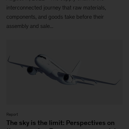
interconnected journey that raw materials,
components, and goods take before their
assembly and sale...
Report
The sky is the limit: Perspectives on