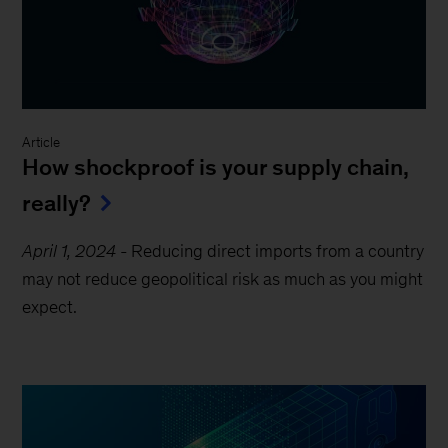
Article
How shockproof is your supply chain,
really?
April 1, 2024
-
Reducing direct imports from a country
may not reduce geopolitical risk as much as you might
expect.