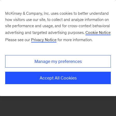
McKinsey & Company, Inc. uses cookies to better understand
how visitors use our site, to collect and analyze information on
There was a problem loading this section.
site performance and usage, and for cross-context behavioral
advertising and targeted advertising purposes.
Cookie Notice
Please see our
Privacy Notice
for more information.
Sign
up
for
Manage my preferences
our
Monthly
Accept All Cookies
Highlights