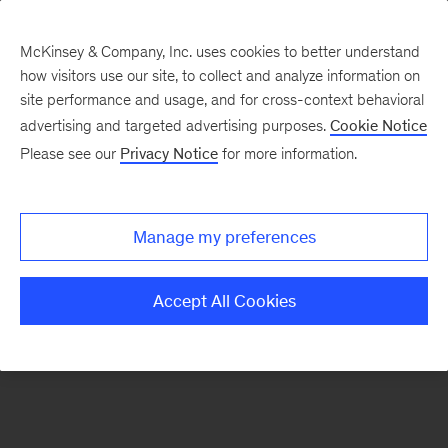
McKinsey & Company, Inc. uses cookies to better understand
how visitors use our site, to collect and analyze information on
There was a problem loading this section.
site performance and usage, and for cross-context behavioral
advertising and targeted advertising purposes.
Cookie Notice
Please see our
Privacy Notice
for more information.
Sign
up
for
Manage my preferences
our
Monthly
Accept All Cookies
Highlights