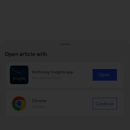
Open article with
McKinsey Insights app
Open
Recommended
Chrome
Continue
Google