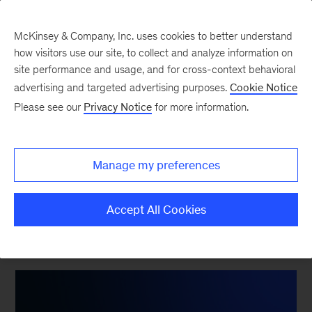
McKinsey & Company, Inc. uses cookies to better understand
how visitors use our site, to collect and analyze information on
site performance and usage, and for cross-context behavioral
advertising and targeted advertising purposes.
Cookie Notice
What does the future of
Please see our
Privacy Notice
for more information.
work look like for
European organizations?
Manage my preferences
Accept All Cookies