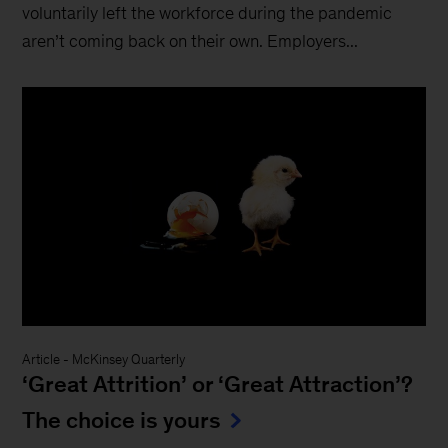
voluntarily left the workforce during the pandemic
aren’t coming back on their own. Employers...
Article
-
McKinsey Quarterly
‘Great Attrition’ or ‘Great Attraction’?
The choice is yours