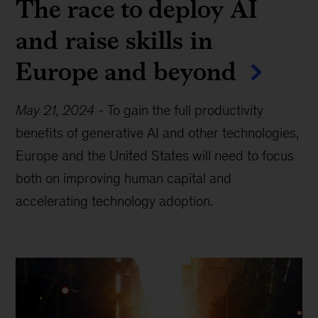
The race to deploy AI
and raise skills in
Europe and beyond
May 21, 2024
-
To gain the full productivity
benefits of generative AI and other technologies,
Europe and the United States will need to focus
both on improving human capital and
accelerating technology adoption.