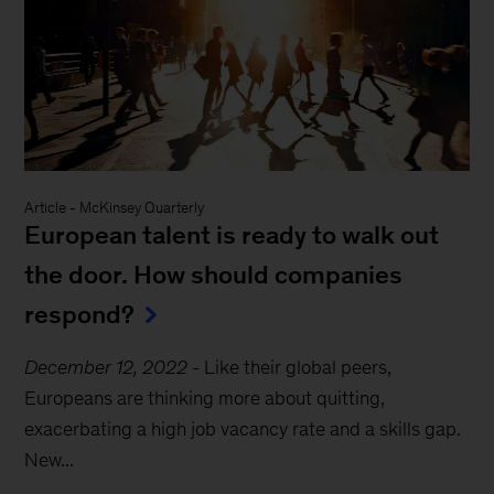
Article
-
McKinsey Quarterly
European talent is ready to walk out
the door. How should companies
respond?
December 12, 2022
-
Like their global peers,
Europeans are thinking more about quitting,
exacerbating a high job vacancy rate and a skills gap.
New...