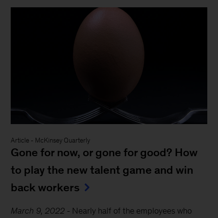
Article
-
McKinsey Quarterly
Gone for now, or gone for good? How
to play the new talent game and win
back workers
March 9, 2022
-
Nearly half of the employees who