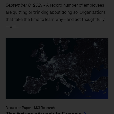
September 8, 2021
-
A record number of employees
are quitting or thinking about doing so. Organizations
that take the time to learn why—and act thoughtfully
—will...
Discussion Paper
-
MGI Research