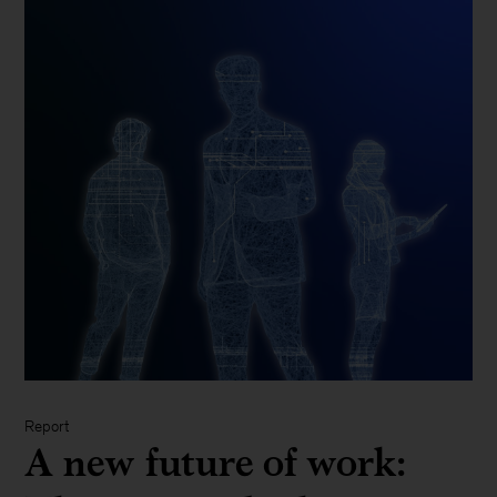
Report
A new future of work: