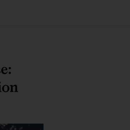
e:
ion