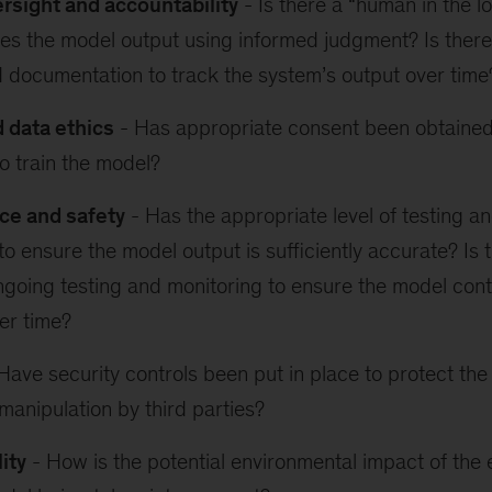
sight and accountability
- Is there a “human in the 
s the model output using informed judgment? Is there
 documentation to track the system’s output over time
d data ethics
- Has appropriate consent been obtained
o train the model?
ce and safety
- Has the appropriate level of testing a
o ensure the model output is sufficiently accurate? Is t
ngoing testing and monitoring to ensure the model cont
er time?
Have security controls been put in place to protect th
manipulation by third parties?
ity
- How is the potential environmental impact of the 