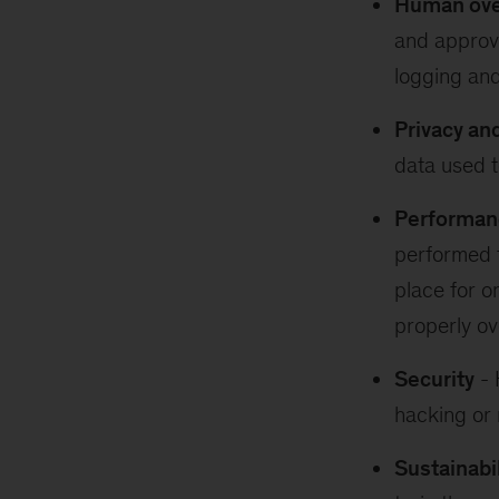
Human over
and approve
logging and
Privacy an
data used t
Performan
performed t
place for o
properly ov
Security
- 
hacking or 
Sustainabil