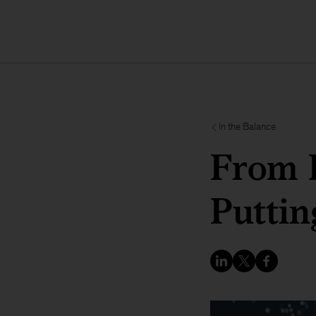
In the Balance
From P
Puttin