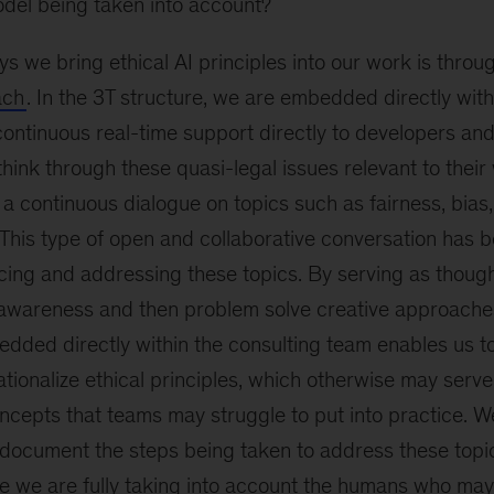
odel being taken into account?
s we bring ethical AI principles into our work is throu
ach
. In the 3T structure, we are embedded directly with
ontinuous real-time support directly to developers an
ink through these quasi-legal issues relevant to their
a continuous dialogue on topics such as fairness, bias
. This type of open and collaborative conversation has b
cing and addressing these topics. By serving as though
e awareness and then problem solve creative approaches
dded directly within the consulting team enables us to 
tionalize ethical principles, which otherwise may serv
ncepts that teams may struggle to put into practice. We
y document the steps being taken to address these topic
re we are fully taking into account the humans who ma