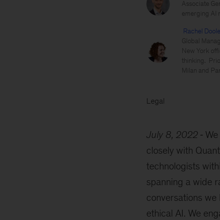
Associate Gen
emerging AI re
Rachel Dool
Global Managi
New York offi
thinking. Pri
Milan and Par
Legal
July 8, 2022
We 
closely with Quant
technologists with
spanning a wide ra
conversations we 
ethical AI. We eng