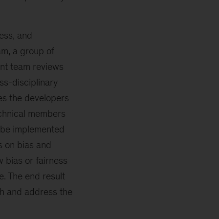
ess, and
am, a group of
ent team reviews
ss-disciplinary
es the developers
Technical members
n be implemented
s on bias and
 bias or fairness
. The end result
gh and address the