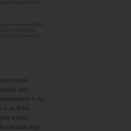
izes in responsible AI,
gital and based out of the
innovation and design
 brand shown in New York,
ment to work
gineers, and
developments in AI,
in all of the
rging around
both because they