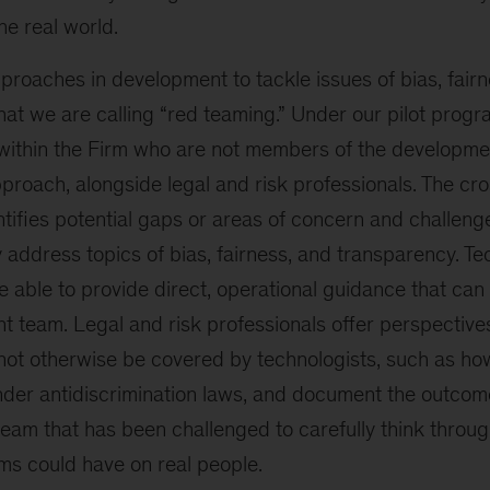
he real world.
roaches in development to tackle issues of bias, fairn
at we are calling “red teaming.” Under our pilot progr
 within the Firm who are not members of the developm
proach, alongside legal and risk professionals. The cro
tifies potential gaps or areas of concern and challeng
y address topics of bias, fairness, and transparency. 
e able to provide direct, operational guidance that ca
t team. Legal and risk professionals offer perspective
not otherwise be covered by technologists, such as how
der antidiscrimination laws, and document the outcome
team that has been challenged to carefully think throu
ms could have on real people.