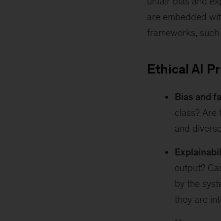
unfair bias and ex
are embedded withi
frameworks, such
Ethical AI P
Bias and f
class? Are 
and divers
Explainabi
output? Can
by the syst
they are in