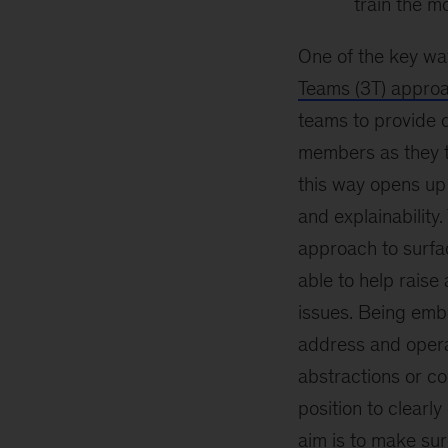
train the m
One of the key way
Teams (3T) appro
teams to provide c
members as they th
this way opens up 
and explainability
approach to surfa
able to help rais
issues. Being embe
address and opera
abstractions or co
position to clearl
aim is to make su