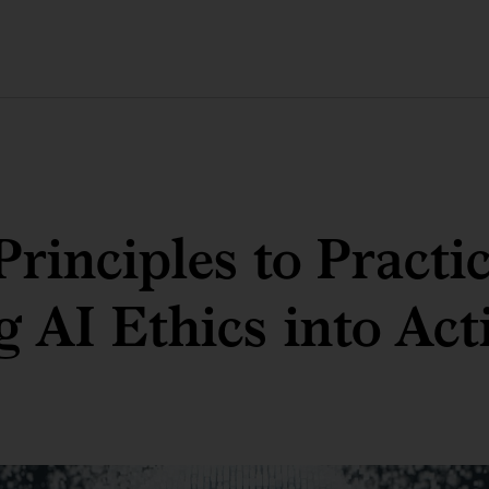
rinciples to Practic
g AI Ethics into Act