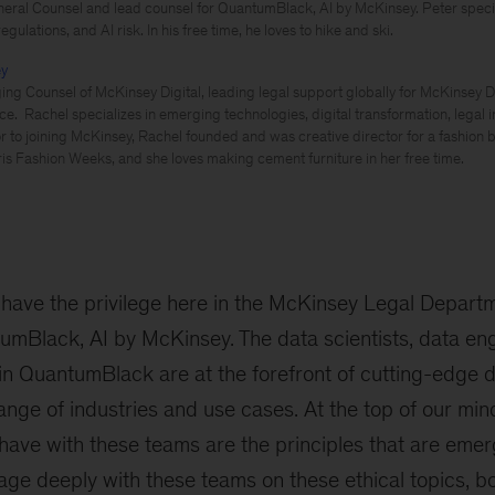
eral Counsel and lead counsel for QuantumBlack, AI by McKinsey. Peter special
gulations, and AI risk. In his free time, he loves to hike and ski.
ey
ng Counsel of McKinsey Digital, leading legal support globally for McKinsey Di
ce. Rachel specializes in emerging technologies, digital transformation, legal 
or to joining McKinsey, Rachel founded and was creative director for a fashion
is Fashion Weeks, and she loves making cement furniture in her free time.
have the privilege here in the McKinsey Legal Depart
umBlack, AI by McKinsey. The data scientists, data en
in QuantumBlack are at the forefront of cutting-edge 
nge of industries and use cases. At the top of our mind 
have with these teams are the principles that are eme
age deeply with these teams on these ethical topics, 