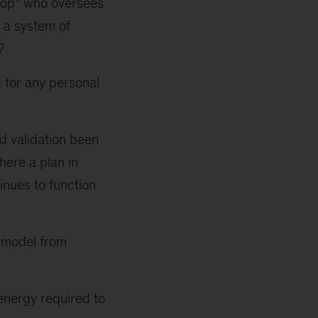
loop” who oversees
 a system of
?
 for any personal
nd validation been
here a plan in
inues to function
e model from
energy required to