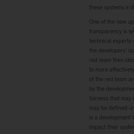
these systems in t
One of the new app
transparency is wh
technical experts
the developers’ ap
red team then iden
to more effectivel
of the red team ar
by the developmen
fairness that may 
may be defined un
is a development 
impact their syste