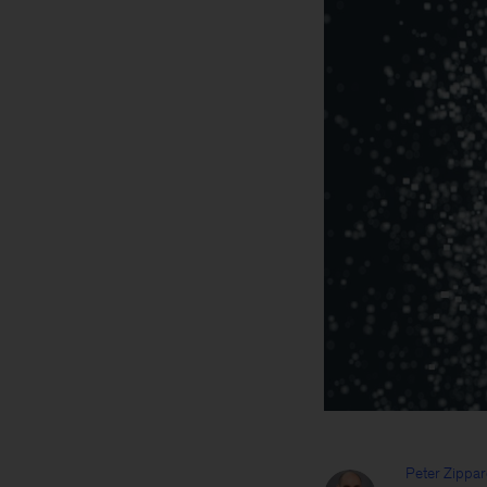
Peter Zippar