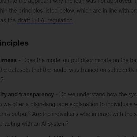
plain to the applicant why the loan was not approved. 
n the principles listed below, which are in line with e
 as the
draft EU AI regulation
.
rinciples
airness
- Does the model output discriminate on the bas
the datasets that the model was trained on sufficiently
e?
lity and transparency
- Do we understand how the sys
 we offer a plain-language explanation to individuals
em’s output? Are the individuals who interact with the
teracting with an AI system?