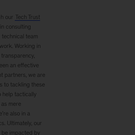
gh our
Tech Trust
in consulting
d technical team
 work. Working in
, transparency,
een an effective
t partners, we are
 to tackling these
help tactically
e as mere
’re also in a
s. Ultimately, our
y be impacted by