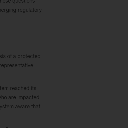
These questions
merging regulatory
is of a protected
 representative
tem reached its
 who are impacted
 system aware that