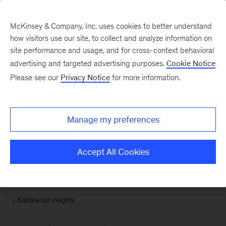
McKinsey & Company, Inc. uses cookies to better understand
how visitors use our site, to collect and analyze information on
site performance and usage, and for cross-context behavioral
advertising and targeted advertising purposes.
Cookie Notice
Please see our
Privacy Notice
for more information.
Manage my preferences
Accept All Cookies
Explore our insights