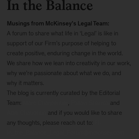
In the Balance
Musings from McKinsey’s Legal Team:
A forum to share what life in ‘Legal’ is like in
support of our Firm’s purpose of helping to
create positive, enduring change in the world.
We share how we lean into creativity in our work,
why we’re passionate about what we do, and
why it matters.
The blog is currently curated by the Editorial
Team:
Marc Charpentier
,
Pallavi Sharma
and
Aditi Chaudhuri
and if you would like to share
any thoughts, please reach out to:
FI-
In_the_Balance_Legal_Forum@mckinsey.com