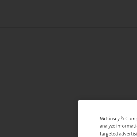
McKinsey & Compan
analyze informati
targeted advertis