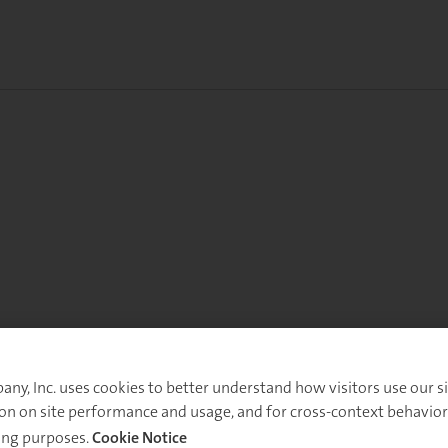
y, Inc. uses cookies to better understand how visitors use our sit
on on site performance and usage, and for cross-context behavior
ing purposes.
Cookie Notice