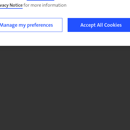
ivacy Notice
for more information.
Manage my preferences
Accept All Cookies