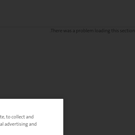
There was a problem loading this section.
Sig
u
fo
ou
Monthl
Highlight
e, to collect and
al advertising and