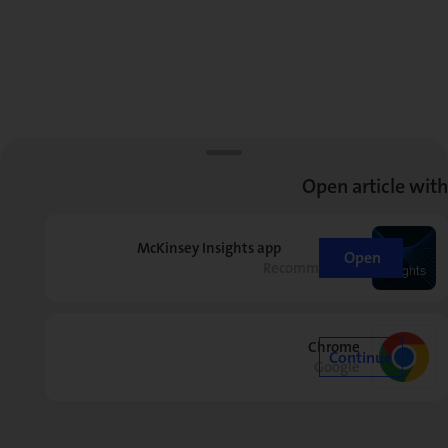
Open article with
McKinsey Insights app
Open
Recommended
Chrome
Continue
Google