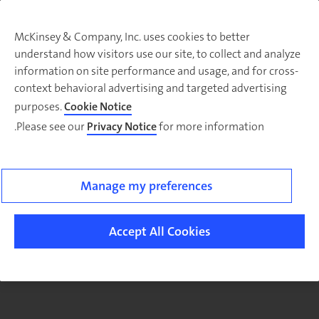
McKinsey & Company, Inc. uses cookies to better
understand how visitors use our site, to collect and analyze
There was a problem loading this section.
information on site performance and usage, and for cross-
context behavioral advertising and targeted advertising
purposes.
Cookie Notice
Please see our
Privacy Notice
for more information.
Manage my preferences
Accept All Cookies