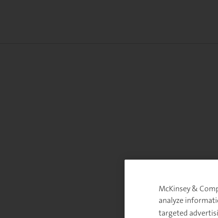
McKinsey & Compan
analyze informati
targeted advertis