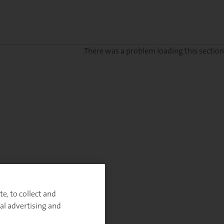
There was a problem loading this section.
Sig
u
fo
ou
Monthl
Highlight
e, to collect and
al advertising and