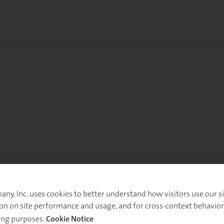
y, Inc. uses cookies to better understand how visitors use our sit
on on site performance and usage, and for cross-context behavior
ing purposes.
Cookie Notice