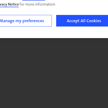
ivacy Notice
for more information.
Manage my preferences
Accept All Cookies