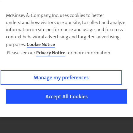
McKinsey & Company, Inc. uses cookies to better
understand how visitors use our site, to collect and analyze
There was a problem loading this section.
information on site performance and usage, and for cross-
context behavioral advertising and targeted advertising
purposes.
Cookie Notice
Please see our
Privacy Notice
for more information.
Sig
u
fo
ou
Manage my preferences
Monthl
Highlight
Accept All Cookies