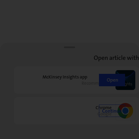
Open article with
McKinsey Insights app
Open
Recommended
Chrome
Continue
Google