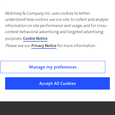
McKinsey & Company, Inc. uses cookies to better
understand how visitors use our site, to collect and analyze
There was a problem loading this section.
information on site performance and usage, and for cross-
context behavioral advertising and targeted advertising
purposes.
Cookie Notice
Please see our
Privacy Notice
for more information.
Manage my preferences
Accept All Cookies