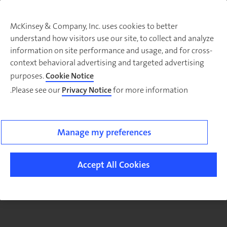
McKinsey & Company, Inc. uses cookies to better
understand how visitors use our site, to collect and analyze
There was a problem loading this section.
information on site performance and usage, and for cross-
context behavioral advertising and targeted advertising
purposes.
Cookie Notice
Please see our
Privacy Notice
for more information.
Sig
u
fo
ou
Manage my preferences
Monthl
Highlight
Accept All Cookies