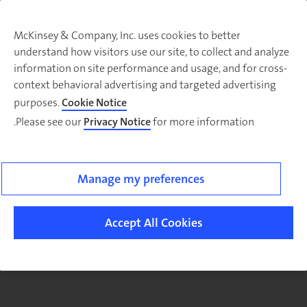
McKinsey & Company, Inc. uses cookies to better
understand how visitors use our site, to collect and analyze
There was a problem loading this section.
information on site performance and usage, and for cross-
context behavioral advertising and targeted advertising
purposes.
Cookie Notice
Please see our
Privacy Notice
for more information.
Sig
u
fo
ou
Manage my preferences
Monthl
Highlight
Accept All Cookies