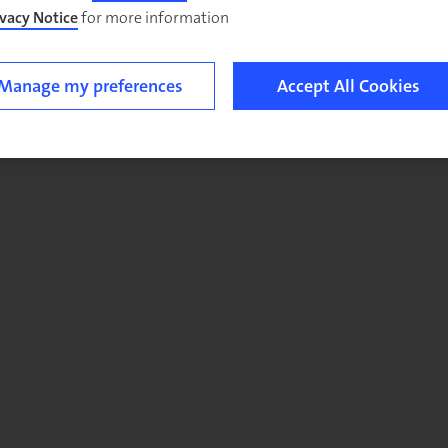
ivacy Notice
for more information.
Manage my preferences
Accept All Cookies