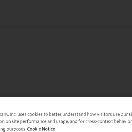
y, Inc. uses cookies to better understand how visitors use our sit
on on site performance and usage, and for cross-context behavior
ing purposes.
Cookie Notice