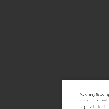
McKinsey & Compan
analyze informati
targeted advertis