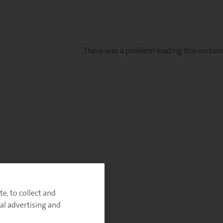
There was a problem loading this section.
Sig
u
fo
ou
Monthl
Highlight
e, to collect and
al advertising and