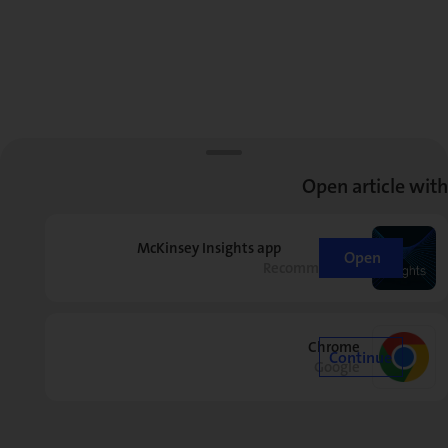
Open article with
McKinsey Insights app
Open
Recommended
Chrome
Continue
Google