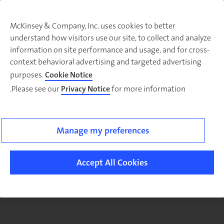
McKinsey & Company, Inc. uses cookies to better
understand how visitors use our site, to collect and analyze
There was a problem loading this section.
information on site performance and usage, and for cross-
context behavioral advertising and targeted advertising
purposes.
Cookie Notice
Please see our
Privacy Notice
for more information.
Sig
u
fo
ou
Manage my preferences
Monthl
Highlight
Accept All Cookies