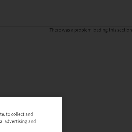
There was a problem loading this section.
e, to collect and
al advertising and