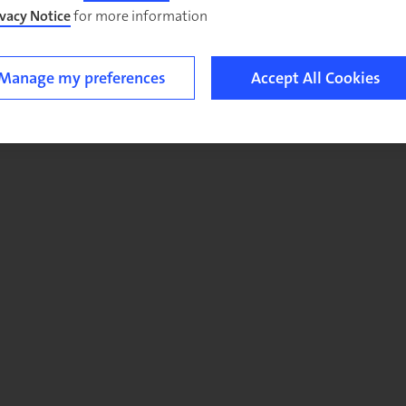
ivacy Notice
for more information.
Manage my preferences
Accept All Cookies