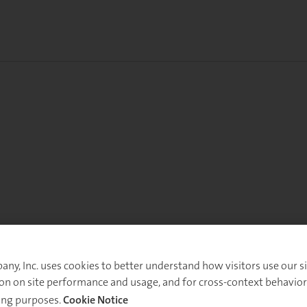
y, Inc. uses cookies to better understand how visitors use our sit
on on site performance and usage, and for cross-context behavior
ing purposes.
Cookie Notice