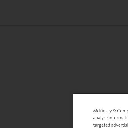
McKinsey & Compan
analyze informati
targeted advertis