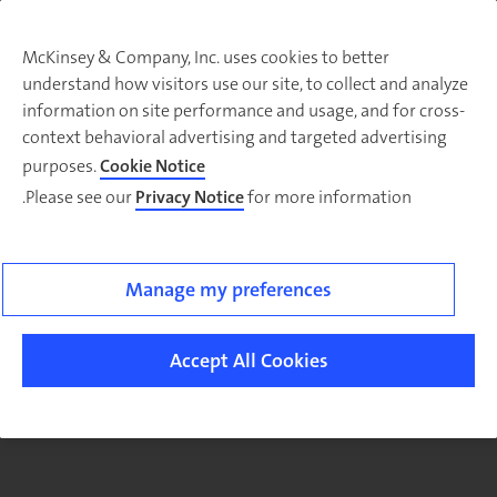
McKinsey & Company, Inc. uses cookies to better
understand how visitors use our site, to collect and analyze
There was a problem loading this section.
information on site performance and usage, and for cross-
context behavioral advertising and targeted advertising
purposes.
Cookie Notice
Please see our
Privacy Notice
for more information.
Sig
u
fo
ou
Manage my preferences
Monthl
Highlight
Accept All Cookies