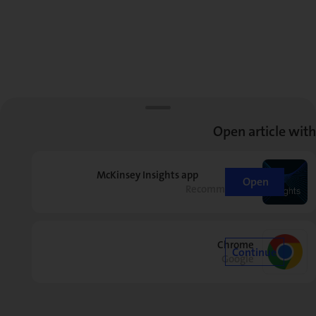
Open article with
McKinsey Insights app
Open
Recommended
Chrome
Continue
Google