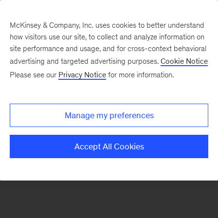
McKinsey & Company, Inc. uses cookies to better understand
how visitors use our site, to collect and analyze information on
There was a problem loading this section.
site performance and usage, and for cross-context behavioral
advertising and targeted advertising purposes.
Cookie Notice
Please see our
Privacy Notice
for more information.
Sign
up
for
Manage my preferences
our
Monthly
Accept All Cookies
Highlights