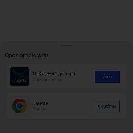
Open article with
McKinsey Insights app
Open
Recommended
Chrome
Continue
Google