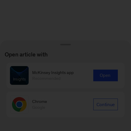
Open article with
McKinsey Insights app
Open
Recommended
Chrome
Continue
Google