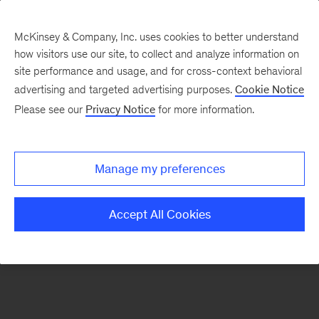
McKinsey & Company, Inc. uses cookies to better understand
how visitors use our site, to collect and analyze information on
There was a problem loading this section.
site performance and usage, and for cross-context behavioral
advertising and targeted advertising purposes.
Cookie Notice
Please see our
Privacy Notice
for more information.
Sign
up
for
Manage my preferences
our
Monthly
Accept All Cookies
Highlights