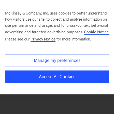
McKinsey & Company, Inc. uses cookies to better understand
how visitors use our site, to collect and analyze information on
There was a problem loading this section.
site performance and usage, and for cross-context behavioral
advertising and targeted advertising purposes.
Cookie Notice
Please see our
Privacy Notice
for more information.
Sign
up
for
Manage my preferences
our
Monthly
Accept All Cookies
Highlights