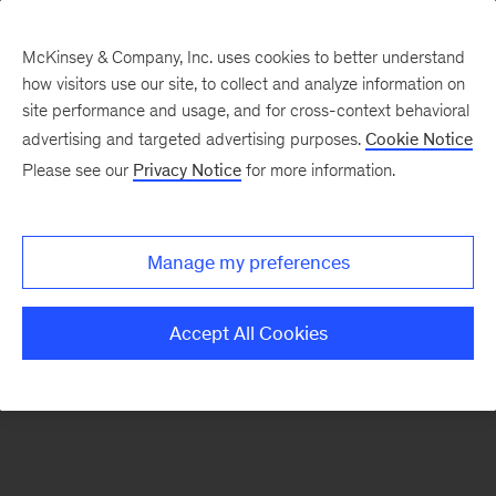
McKinsey & Company, Inc. uses cookies to better understand
how visitors use our site, to collect and analyze information on
There was a problem loading this section.
site performance and usage, and for cross-context behavioral
advertising and targeted advertising purposes.
Cookie Notice
Please see our
Privacy Notice
for more information.
Sign
up
for
Manage my preferences
our
Monthly
Accept All Cookies
Highlights