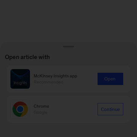
Open article with
McKinsey Insights app
Open
Recommended
Chrome
Continue
Google