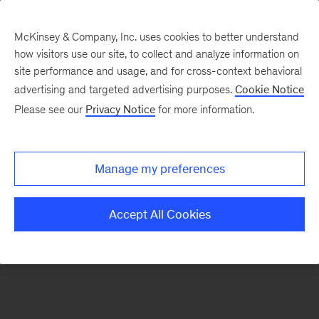
McKinsey & Company, Inc. uses cookies to better understand
how visitors use our site, to collect and analyze information on
There was a problem loading this section.
site performance and usage, and for cross-context behavioral
advertising and targeted advertising purposes.
Cookie Notice
Please see our
Privacy Notice
for more information.
Sign
up
for
Manage my preferences
our
Monthly
Accept All Cookies
Highlights