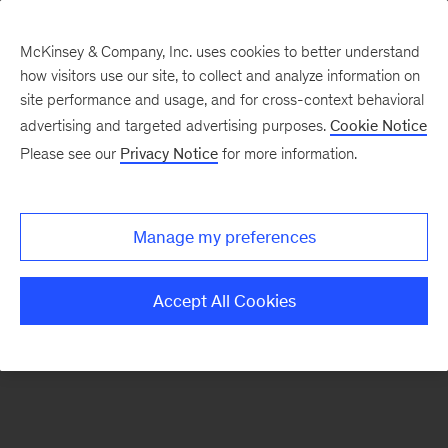
McKinsey & Company, Inc. uses cookies to better understand
how visitors use our site, to collect and analyze information on
There was a problem loading this section.
site performance and usage, and for cross-context behavioral
advertising and targeted advertising purposes.
Cookie Notice
Please see our
Privacy Notice
for more information.
Sign
up
for
Manage my preferences
our
Monthly
Accept All Cookies
Highlights