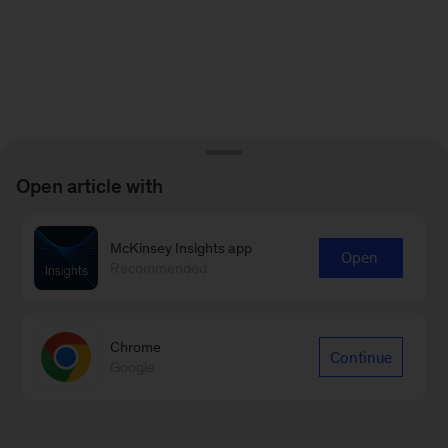
Open article with
McKinsey Insights app
Open
Recommended
Chrome
Continue
Google