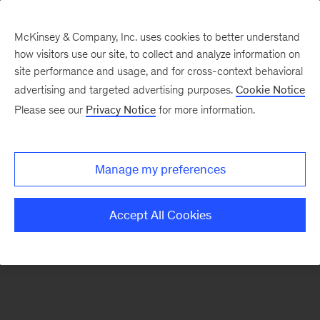
McKinsey & Company, Inc. uses cookies to better understand
how visitors use our site, to collect and analyze information on
There was a problem loading this section.
site performance and usage, and for cross-context behavioral
advertising and targeted advertising purposes.
Cookie Notice
Please see our
Privacy Notice
for more information.
Sign
up
for
Manage my preferences
our
Monthly
Accept All Cookies
Highlights