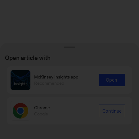
Open article with
McKinsey Insights app
Open
Recommended
Chrome
Continue
Google