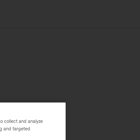
o collect and analyze
ng and targeted