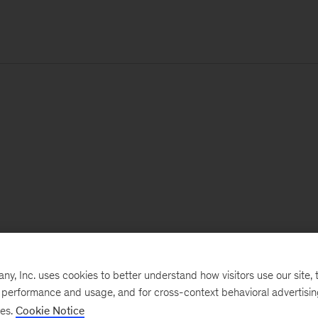
, Inc. uses cookies to better understand how visitors use our site, t
e performance and usage, and for cross-context behavioral advertisi
ses.
Cookie Notice