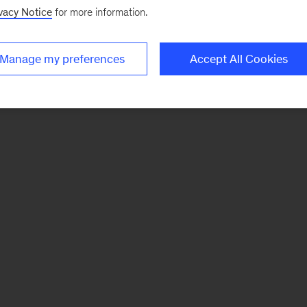
vacy Notice
for more information.
Manage my preferences
Accept All Cookies