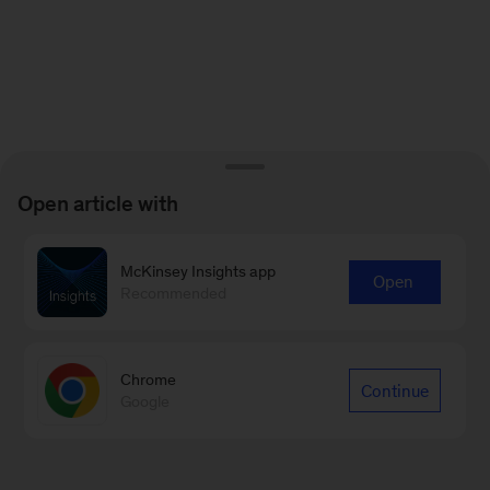
Open article with
McKinsey Insights app
Open
Recommended
Chrome
Continue
Google