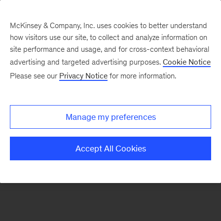
McKinsey & Company, Inc. uses cookies to better understand
how visitors use our site, to collect and analyze information on
There was a problem loading this section.
site performance and usage, and for cross-context behavioral
advertising and targeted advertising purposes.
Cookie Notice
Please see our
Privacy Notice
for more information.
Sign
up
for
Manage my preferences
new
articles
Accept All Cookies
from
the
McKinsey
Health
Institute