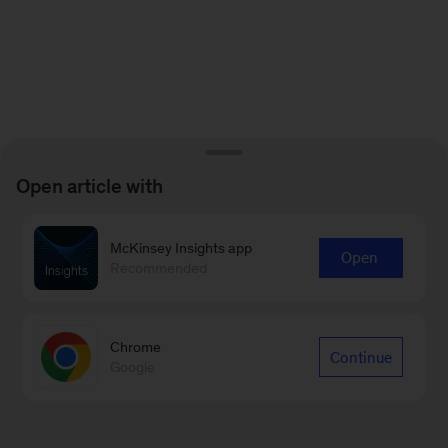
Open article with
McKinsey Insights app
Open
Recommended
Chrome
Continue
Google