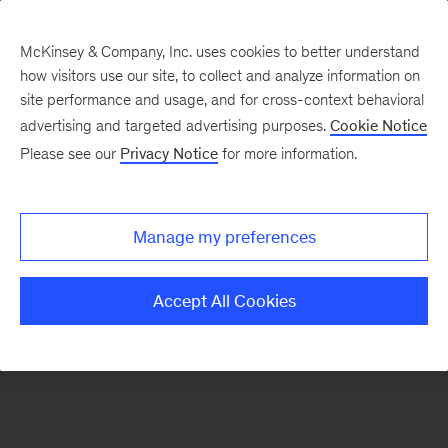
McKinsey & Company, Inc. uses cookies to better understand
how visitors use our site, to collect and analyze information on
There was a problem loading this section.
site performance and usage, and for cross-context behavioral
advertising and targeted advertising purposes.
Cookie Notice
Please see our
Privacy Notice
for more information.
Sign
up
for
Manage my preferences
our
Monthly
Accept All Cookies
Highlights