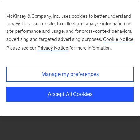
McKinsey & Company, Inc. uses cookies to better understand
how visitors use our site, to collect and analyze information on
There was a problem loading this section.
site performance and usage, and for cross-context behavioral
advertising and targeted advertising purposes.
Cookie Notice
Please see our
Privacy Notice
for more information.
Sign
up
for
Manage my preferences
our
Monthly
Accept All Cookies
Highlights