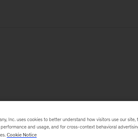
, Inc. uses cookies to better understand how visitors use our site, t
e performance and usage, and for cross-context behavioral advertisi
ses.
Cookie Notice