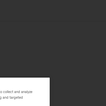
o collect and analyze
ng and targeted