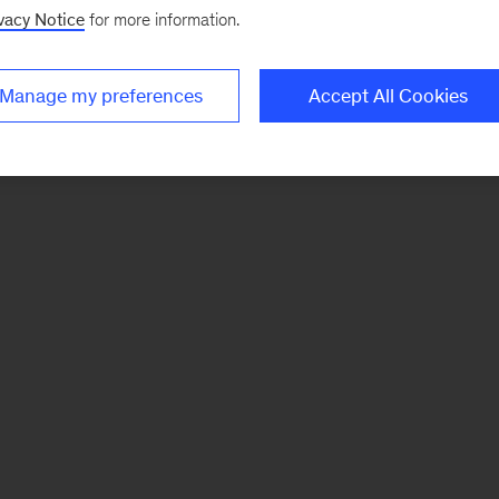
vacy Notice
for more information.
Manage my preferences
Accept All Cookies