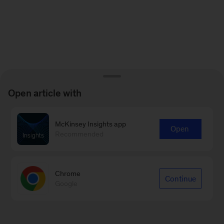
Open article with
McKinsey Insights app
Open
Recommended
Chrome
Continue
Google