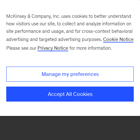
McKinsey & Company, Inc. uses cookies to better understand
how visitors use our site, to collect and analyze information on
There was a problem loading this section.
site performance and usage, and for cross-context behavioral
advertising and targeted advertising purposes.
Cookie Notice
Please see our
Privacy Notice
for more information.
Sign
up
for
Manage my preferences
our
Monthly
Accept All Cookies
Highlights