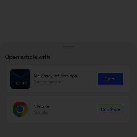
Open article with
McKinsey Insights app
Open
Recommended
Chrome
Continue
Google