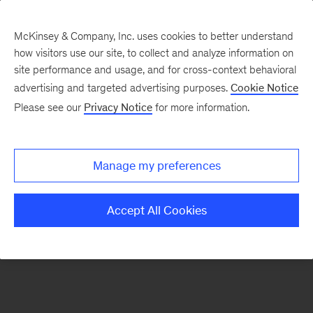
McKinsey & Company, Inc. uses cookies to better understand
how visitors use our site, to collect and analyze information on
There was a problem loading this section.
site performance and usage, and for cross-context behavioral
advertising and targeted advertising purposes.
Cookie Notice
Please see our
Privacy Notice
for more information.
Sign
up
for
Manage my preferences
our
Monthly
Accept All Cookies
Highlights