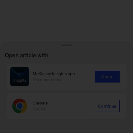
Open article with
McKinsey Insights app
Open
Recommended
Chrome
Continue
Google