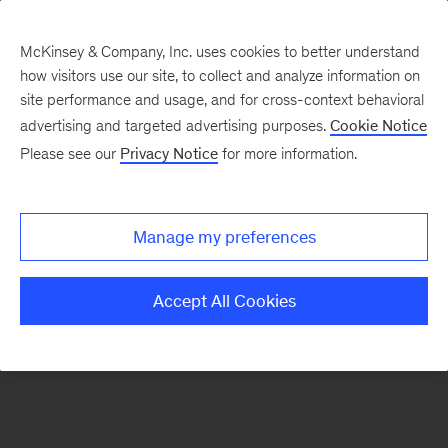
McKinsey & Company, Inc. uses cookies to better understand
how visitors use our site, to collect and analyze information on
There was a problem loading this section.
site performance and usage, and for cross-context behavioral
advertising and targeted advertising purposes.
Cookie Notice
Please see our
Privacy Notice
for more information.
Sign
up
for
Manage my preferences
our
Monthly
Accept All Cookies
Highlights