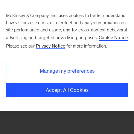
McKinsey & Company, Inc. uses cookies to better understand
how visitors use our site, to collect and analyze information on
There was a problem loading this section.
site performance and usage, and for cross-context behavioral
advertising and targeted advertising purposes.
Cookie Notice
Please see our
Privacy Notice
for more information.
Sign
up
for
Manage my preferences
our
Monthly
Accept All Cookies
Highlights