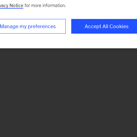
vacy Notice
for more information.
Manage my preferences
Accept All Cookies