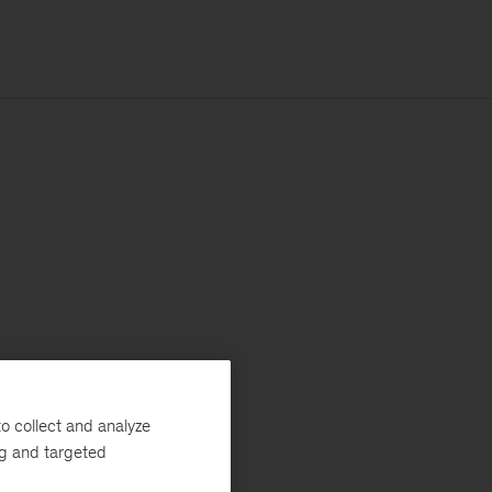
o collect and analyze
ng and targeted