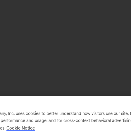
, Inc. uses cookies to better understand how visitors use our site, t
e performance and usage, and for cross-context behavioral advertisi
ses.
Cookie Notice