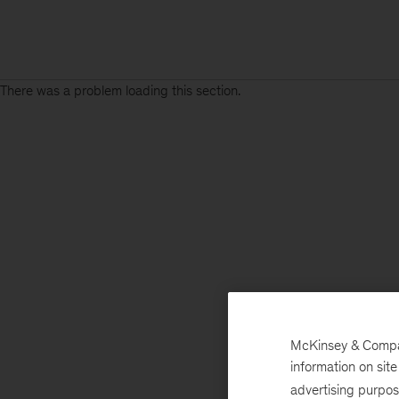
There was a problem loading this section.
McKinsey & Company
information on sit
advertising purpo