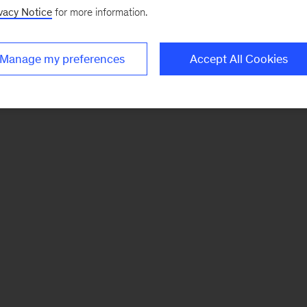
vacy Notice
for more information.
Manage my preferences
Accept All Cookies