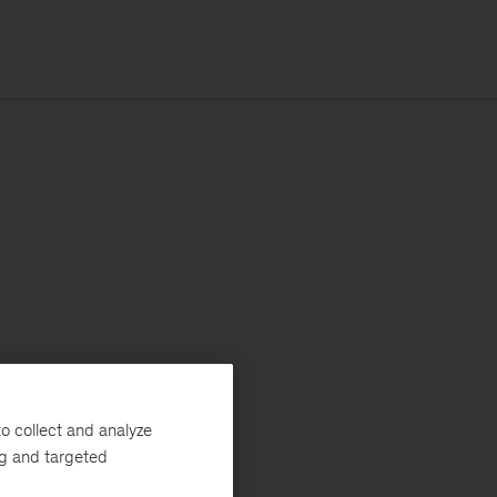
o collect and analyze
ng and targeted