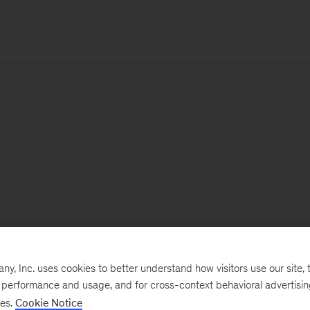
, Inc. uses cookies to better understand how visitors use our site, t
e performance and usage, and for cross-context behavioral advertisi
ses.
Cookie Notice