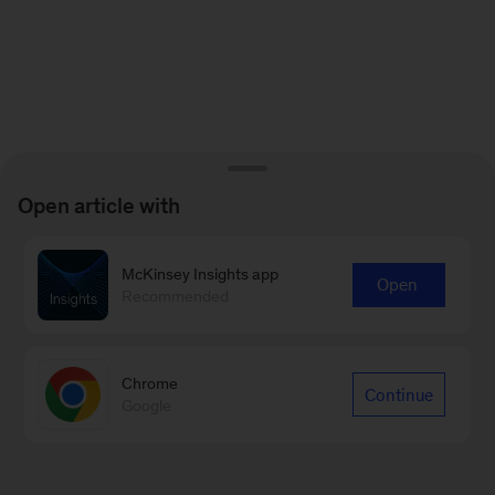
Open article with
McKinsey Insights app
Open
Recommended
Chrome
Continue
Google