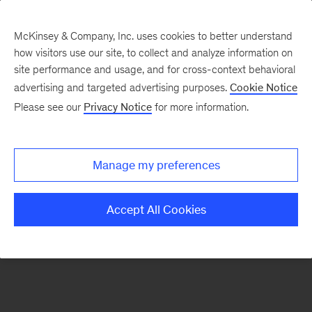
McKinsey & Company, Inc. uses cookies to better understand
how visitors use our site, to collect and analyze information on
There was a problem loading this section.
site performance and usage, and for cross-context behavioral
advertising and targeted advertising purposes.
Cookie Notice
Please see our
Privacy Notice
for more information.
Sign
up
for
Manage my preferences
our
Monthly
Accept All Cookies
Highlights