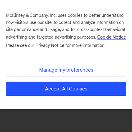
McKinsey & Company, Inc. uses cookies to better understand
how visitors use our site, to collect and analyze information on
There was a problem loading this section.
site performance and usage, and for cross-context behavioral
advertising and targeted advertising purposes.
Cookie Notice
Please see our
Privacy Notice
for more information.
Manage my preferences
Accept All Cookies