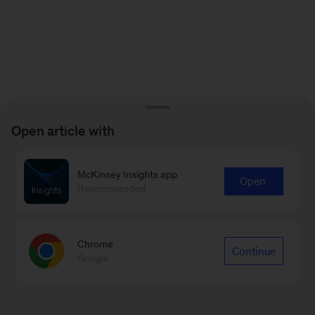
Open article with
McKinsey Insights app
Open
Recommended
Chrome
Continue
Google