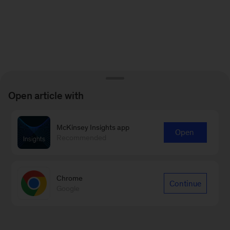
Open article with
McKinsey Insights app
Open
Recommended
Chrome
Continue
Google