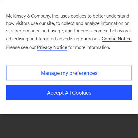
McKinsey & Company, Inc. uses cookies to better understand
how visitors use our site, to collect and analyze information on
There was a problem loading this section.
site performance and usage, and for cross-context behavioral
advertising and targeted advertising purposes.
Cookie Notice
Please see our
Privacy Notice
for more information.
Sign
up
for
Manage my preferences
our
Monthly
Accept All Cookies
Highlights