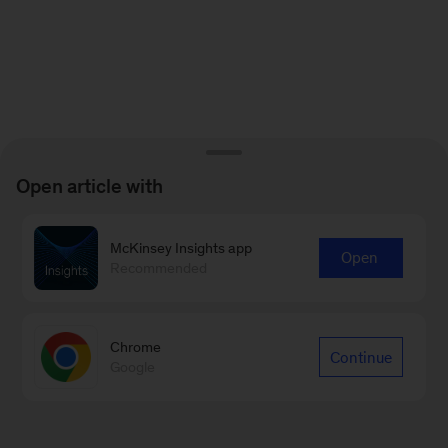
Open article with
McKinsey Insights app
Open
Recommended
Chrome
Continue
Google