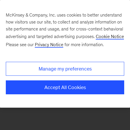
McKinsey & Company, Inc. uses cookies to better understand
how visitors use our site, to collect and analyze information on
There was a problem loading this section.
site performance and usage, and for cross-context behavioral
advertising and targeted advertising purposes.
Cookie Notice
Please see our
Privacy Notice
for more information.
Sign
up
for
Manage my preferences
emails
on
Accept All Cookies
new
Destaques
articles