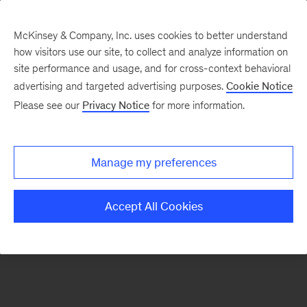
McKinsey & Company, Inc. uses cookies to better understand
how visitors use our site, to collect and analyze information on
There was a problem loading this section.
site performance and usage, and for cross-context behavioral
advertising and targeted advertising purposes.
Cookie Notice
Please see our
Privacy Notice
for more information.
Sign
up
for
Manage my preferences
our
Monthly
Accept All Cookies
Highlights