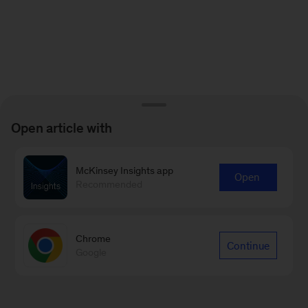
Open article with
McKinsey Insights app
Open
Recommended
Chrome
Continue
Google