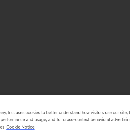
, Inc. uses cookies to better understand how visitors use our site, t
e performance and usage, and for cross-context behavioral advertisi
ses.
Cookie Notice