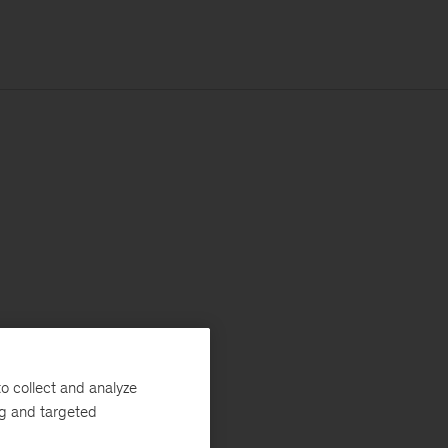
o collect and analyze
ng and targeted