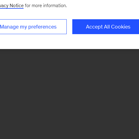
vacy Notice
for more information.
Manage my preferences
Accept All Cookies