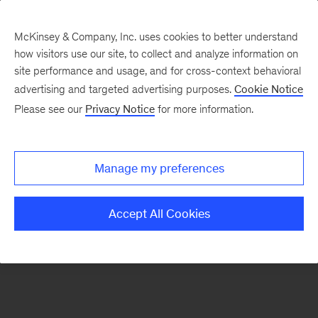
McKinsey & Company, Inc. uses cookies to better understand
how visitors use our site, to collect and analyze information on
There was a problem loading this section.
site performance and usage, and for cross-context behavioral
advertising and targeted advertising purposes.
Cookie Notice
Please see our
Privacy Notice
for more information.
Sign
up
for
Manage my preferences
our
Monthly
Accept All Cookies
Highlights