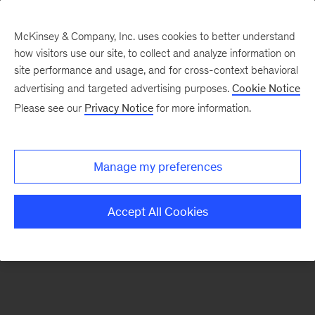
McKinsey & Company, Inc. uses cookies to better understand
how visitors use our site, to collect and analyze information on
There was a problem loading this section.
site performance and usage, and for cross-context behavioral
advertising and targeted advertising purposes.
Cookie Notice
Please see our
Privacy Notice
for more information.
Sign
up
for
Manage my preferences
our
Monthly
Accept All Cookies
Highlights