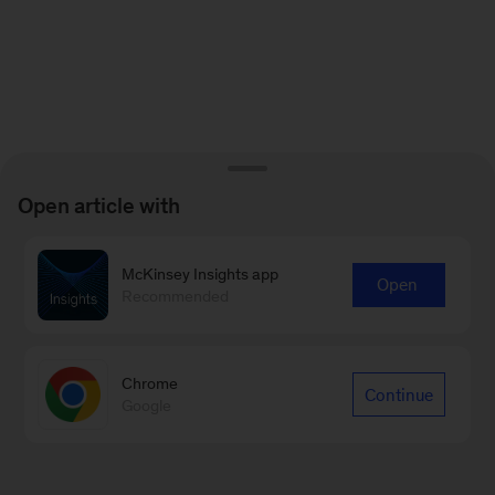
Open article with
McKinsey Insights app
Open
Recommended
Chrome
Continue
Google